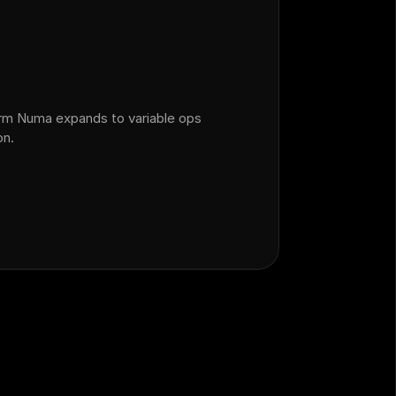
orm Numa expands to variable ops
on.