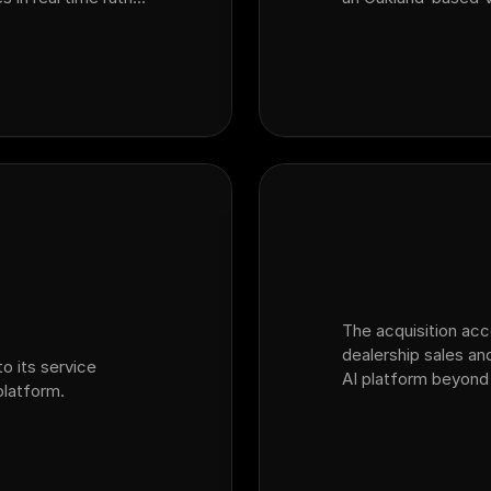
SI surveys. By
dealership customer
m customer inte…
platform Ficus.
The acquisition ac
dealership sales and
o its service
AI platform beyond
latform.
into the broader dea