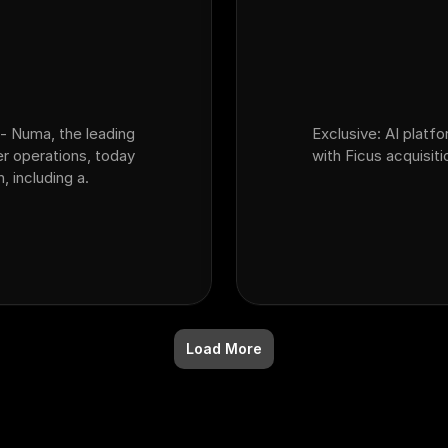
- Numa, the leading
Exclusive: AI platf
er operations, today
with Ficus acquisiti
 including a.
Load More