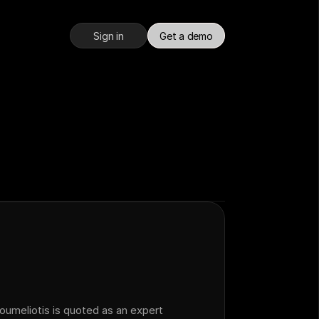
Sign in
Get a demo
meliotis is quoted as an expert