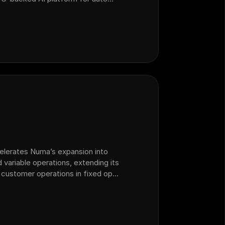
 operations that acquired sales
celerates Numa’s expansion into
 variable operations, extending its
 customer operations in fixed ops
lership.