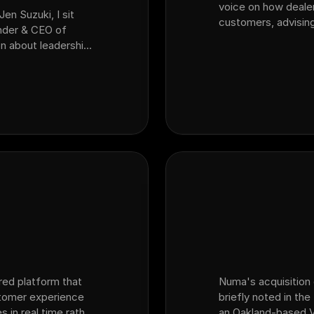
voice on how deale
Jen Suzuki, I sit
customers, advising
nder & CEO of
AI seeing?" and the
n about leadership,
inventory reality —
perience and what
spe…
red platform that
Numa's acquisition 
stomer experience
briefly noted in th
s in real time rather
an Oakland-based V