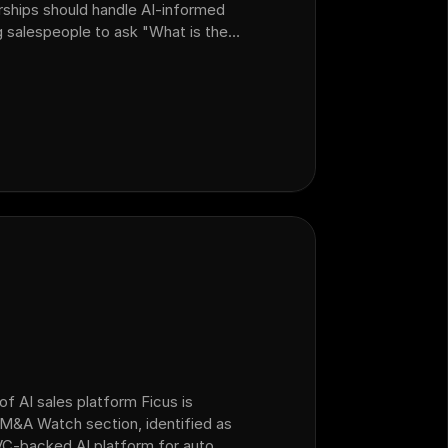
rships should handle AI-informed
 salespeople to ask "What is the
n walk customers through local
 noting that AI bots don't know
of AI sales platform Ficus is
e M&A Watch section, identified as
C-backed AI platform for auto