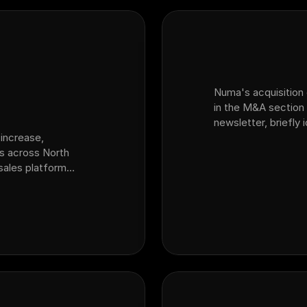
Numa's acquisition o
in the M&A section 
newsletter, briefly
increase,
platform for auto d
ps across North
acquired sales plat
 sales platform
ansion from fixed
variable ops and