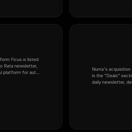
form Ficus is listed
o Rata newsletter,
Numa's acquisition 
AI platform for auto
in the "Deals" sect
at acquired sales
daily newsletter, d
dealership customer
platform Ficus.