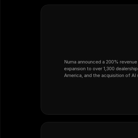
Numa announced a 200% revenue 
expansion to over 1,300 dealershi
America, and the acquisition of AI
Ficus — marking its strategic exp
ops and customer operations into 
dealership sales.…