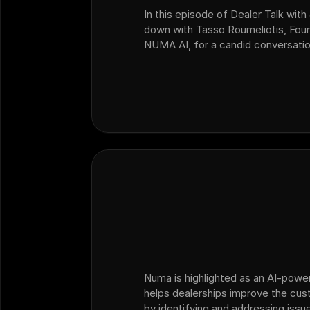
In this episode of Dealer Talk with 
down with Tasso Roumeliotis, Fou
NUMA AI, for a candid conversatio
change, AI adoption, customer ex
dealership operators need to…
Numa is highlighted as an AI-powe
helps dealerships improve the cu
by identifying and addressing issue