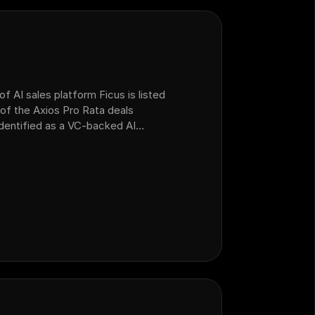
f AI sales platform Ficus is listed
of the Axios Pro Rata deals
 identified as a VC-backed AI
ealership customer operations that
form Ficus.