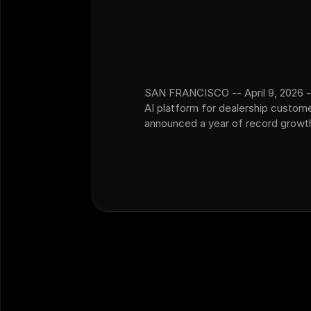
SAN FRANCISCO -- April 9, 2026 -
AI platform for dealership custom
announced a year of record growth,