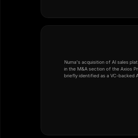
Numa's acquisition of AI sales plat
in the M&A section of the Axios Pr
briefly identified as a VC-backed 
dealership customer operations th
platform Ficus.