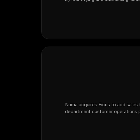
than relying solely on traditional C
providing actionable insights fro
Numa acquires Ficus to add sales t
department customer operations p