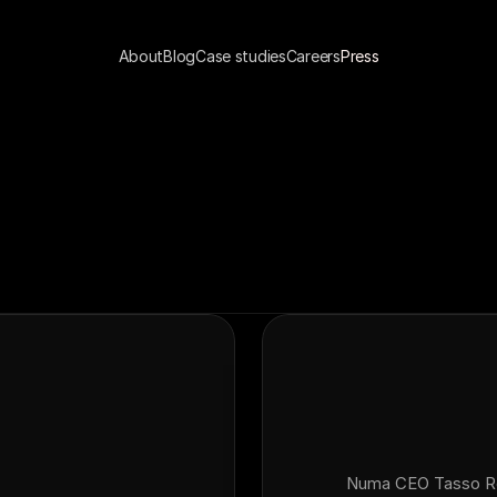
About
Blog
Case studies
Careers
Press
Numa CEO Tasso Rou