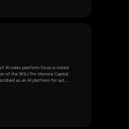
of AI sales platform Ficus is noted
ion of the WSJ Pro Venture Capital
escribed as an AI platform for auto
 operations that acquired AI sales