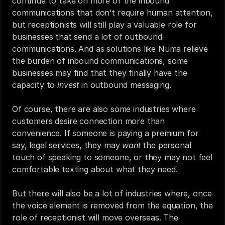
continue to take on more of the inbound 
communications that don’t require human attention, 
but receptionists will still play a valuable role for 
businesses that send a lot of outbound 
communications. And as solutions like Numa relieve 
the burden of inbound communications, some 
businesses may find that they finally have the 
capacity to 
invest 
in outbound messaging.
Of course, there are also some industries where 
customers desire connection more than 
convenience. If someone is paying a premium for 
say, legal services, they may 
want
 the personal 
touch of speaking to someone, or they may not feel 
comfortable texting about what they need.
But there will also be a lot of industries where, once 
the voice element is removed from the equation, the 
role of receptionist will move overseas. The 