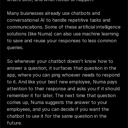
Many businesses already use chatbots and 
conversational AI to handle repetitive tasks and 
communications. Some of these artificial intelligence 
solutions (like Numa) can also use machine learning 
to save and reuse your responses to less common 
queries.
So whenever your chatbot doesn’t know how to 
answer a question, it surfaces that question in the 
app, where you can ping whoever needs to respond 
to it. And like your best new employee, Numa pays 
attention to their response and asks you if it should 
remember it for later. The next time that question 
comes up, Numa suggests the answer to your 
employees, and you can decide if you want the 
chatbot to use it for the same question in the 
future.