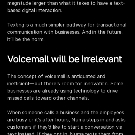
magnitude larger than what it takes to have a text-
based digital interaction. 
Texting is a much simpler pathway for transactional 
communication with businesses. And in the future, 
it’ll be the norm.
Voicemail will be irrelevant
The concept of voicemail is antiquated and 
inefficient—but there's room for innovation. Some 
businesses are already using technology to drive 
missed calls toward other channels. 
When someone calls a business and the employees 
are busy or it’s after hours, Numa steps in and asks 
customers if they’d like to start a conversation via 
text instead. If they opt in, Numa texts them from 