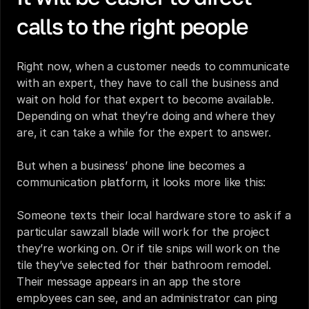
calls to the right people
Right now, when a customer needs to communicate 
with an expert, they have to call the business and 
wait on hold for that expert to become available. 
Depending on what they’re doing and where they 
are, it can take a while for the expert to answer. 
But when a business’ phone line becomes a 
communication platform, it looks more like this:
Someone texts their local hardware store to ask if a 
particular sawzall blade will work for the project 
they’re working on. Or if tile snips will work on the 
tile they’ve selected for their bathroom remodel. 
Their message appears in an app the store 
employees can see, and an administrator can ping 