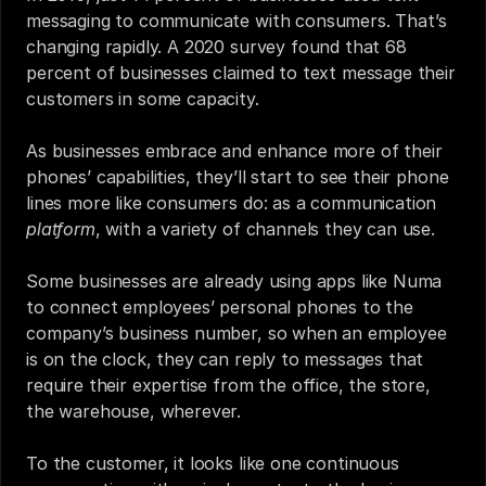
messaging to communicate with consumers. That’s 
changing rapidly. 
A 2020 survey
 found that 68 
percent of businesses claimed to text message their 
customers in some capacity.
As businesses embrace and enhance more of their 
phones’ capabilities, they’ll start to see their phone 
lines more like consumers do: as a communication 
platform
, with a variety of channels they can use.
Some businesses are already using apps like Numa 
to connect employees’ personal phones to the 
company’s business number, so when an employee 
is on the clock, they can reply to messages that 
require their expertise from the office, the store, 
the warehouse, wherever. 
To the customer, it looks like one continuous 