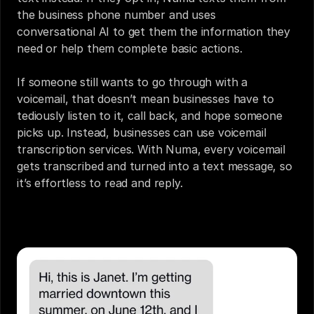
the business phone number and uses 
conversational AI to get them the information they 
need or help them complete basic actions.
If someone still wants to go through with a 
voicemail, that doesn’t mean businesses have to 
tediously listen to it, call back, and hope someone 
picks up. Instead, businesses can use voicemail 
transcription services. With Numa, every voicemail 
gets transcribed and turned into a text message, so 
it’s effortless to read and reply.