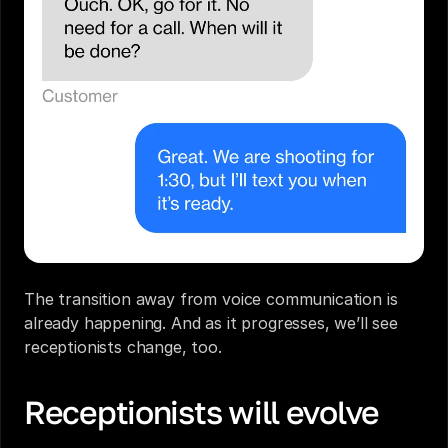
The transition away from voice communication is 
already happening. And as it progresses, we’ll see 
receptionists
 change, too.
Receptionists will evolve