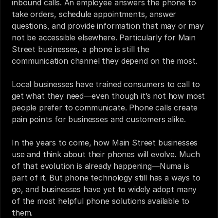
inbound calls. An employee answers the phone to 
take orders, schedule appointments, answer 
questions, and provide information that may or may 
not be accessible elsewhere. Particularly for Main 
Street businesses, a phone is still the 
communication channel they depend on the most. 
Local businesses have trained consumers to call to 
get what they need—even though it’s not how most 
people prefer to communicate. Phone calls create 
pain points for businesses and customers alike.
In the years to come, how Main Street businesses 
use and think about their phones will evolve. Much 
of that evolution is already happening—
Numa
 is 
part of it. But phone technology still has a ways to 
go, and businesses have yet to widely adopt many 
of the most helpful phone solutions available to 
them.