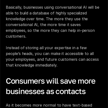
Basically, businesses using conversational AI will be 
able to build a database of highly specialized 
knowledge over time. The more they use the 
conversational AI, the more time it saves 
employees, so the more they can help in-person 
customers.
Instead of storing all your expertise in a few 
people’s heads, you can make it accessible to all 
your employees, and future customers can access 
that knowledge immediately.
Consumers will save more 
businesses as contacts
As it becomes more normal to have text-based 