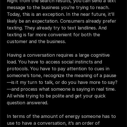
Right from the search results, you can send a text 
message to the business you’re trying to reach. 
Today, this is an exception. In the near future, it’ll 
likely be an expectation. Consumers already prefer 
texting. They already try to text landlines. And 
texting is far more convenient for both the 
customer and the business.
Having a conversation requires a large cognitive 
load. You have to access social instincts and 
protocols. You have to pay attention to cues in 
someone’s tone, recognize the meaning of a pause
—is it my turn to talk, or do you have more to say?
—and process what someone is saying in real time. 
All while trying to be polite and get your quick 
question answered.
In terms of the amount of energy someone has to 
use to have a conversation, it’s an order of 