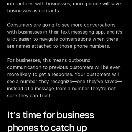
interactions with businesses, more people will save 
businesses as contacts. 
Consumers are going to see more conversations 
with businesses in their text messaging app, and it’s 
a lot easier to navigate conversations when there 
are names attached to those phone numbers.
For businesses, this means outbound 
communication to previous customers will be even 
more likely to get a response. Your customers will 
see a number they recognize—one they’ve saved—
instead of a message from a number they’re not 
sure they can trust.
It’s time for business 
phones to catch up