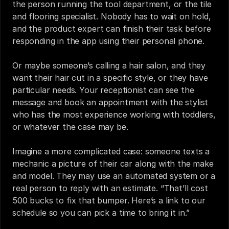
the person running the tool department, or the tile 
and flooring specialist. Nobody has to wait on hold, 
and the product expert can finish their task before 
responding in the app using their personal phone.
Or maybe someone’s calling a hair salon, and they 
want their hair cut in a specific style, or they have 
particular needs. Your receptionist can see the 
message and book an appointment with the stylist 
who has the most experience working with toddlers, 
or whatever the case may be.
Imagine a more complicated case: someone texts a 
mechanic a picture of their car along with the make 
and model. They may use an automated system or a 
real person to reply with an estimate. “That’ll cost 
500 bucks to fix that bumper. Here’s a link to our 
schedule so you can pick a time to bring it in.”