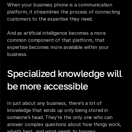
When your business phone is a communication 
platform, it streamlines the process of connecting 
customers to the expertise they need.
And as artificial intelligence becomes a more 
common component of that platform, that 
expertise becomes more available within your 
business.
Specialized knowledge will 
be more accessible
In just about any business, there’s a lot of 
knowledge that winds up only being stored in 
someone’s head. They’re the only one who can 
answer complex questions about how things work, 
what’s best, and what needs to happen.