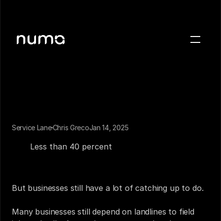
About
Blog
Case studies
Careers
Press
Service Lane
Chris Greco
Jan 14, 2025
Most US households ditched their landlines years 
ago. 
Less than 40 percent
 still have them. The way 
Sign in
people use phones has changed, and so have their 
expectations for what a phone is capable of. 
Get a demo
But businesses still have a lot of catching up to do.
Many businesses still depend on landlines to field 