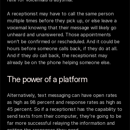
A receptionist may have to call the same person 
multiple times before they pick up, or else leave a 
voicemail knowing that their message will likely go 
unheard and unanswered. Those appointments 
won’t be confirmed or rescheduled. And it could be 
hours before someone calls back, if they do at all. 
And if they 
do 
call back, the receptionist may 
already be on the phone helping someone else.
The power of a platform
Alternatively, 
text messaging
 can have open rates 
as high as 98 percent and response rates as high as 
45 percent. So if a receptionist has the capability to 
send texts from their computer, they’re going to be 
far more successful relaying the information and 
getting the responses they need. 