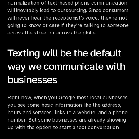
normalization of text-based phone communication 
will inevitably lead to outsourcing. Since consumers 
will never hear the receptionist’s voice, they’re not 
going to know or care if they’re talking to someone 
across the street or across the globe.
Texting will be the default 
way we communicate with 
businesses
Right now, when you Google most local businesses, 
you see some basic information like the address, 
hours and services, links to a website, and a phone 
number. But some businesses are already showing 
up with the option to start a text conversation.