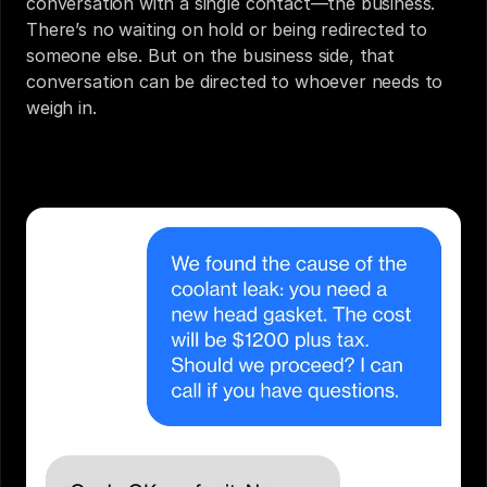
conversation with a single contact—the business. 
There’s no waiting on hold or being redirected to 
someone else. But on the business side, that 
conversation can be directed to whoever needs to 
weigh in.