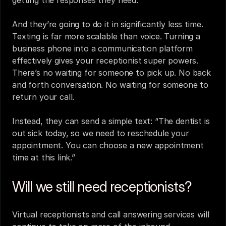
And they’re going to do it in significantly less time. 
Texting is far more scalable than voice. Turning a 
business phone into a communication platform 
effectively gives your receptionist super powers. 
There’s no waiting for someone to pick up. No back 
and forth conversation. No waiting for someone to 
return your call.
Instead, they can send a simple text: “The dentist is 
out sick today, so we need to reschedule your 
appointment. You can choose a new appointment 
time at this link.”
Will we still need receptionists?
Virtual receptionists
 and 
call answering services
 will 