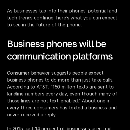
As businesses tap into their phones’ potential and 
tech trends continue, here’s what you can expect 
to see in the future of the phone.
Business phones will be 
communication platforms
Consumer behavior suggests people expect 
business phones to do more than just take calls. 
According to AT&T
, “150 million texts are sent to 
landline numbers every day, even though many of 
those lines are not text-enabled.” About one in 
every three consumers has texted a business and 
never received a reply
. 
In 2015, just 14 percent of businesses used text 