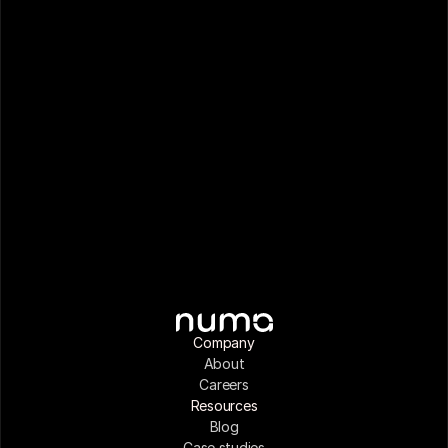
Company
About
Careers
Resources
Blog
Case studies