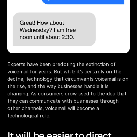
Experts have been predicting the extinction of 
voicemail for years. But while it’s certainly on the 
decline, technology that circumvents voicemail is on 
the rise, and the way businesses handle it is 
changing. As consumers grow used to the idea that 
they can communicate with businesses through 
other channels, voicemail will become a 
technological relic.
It will be easier to direct 