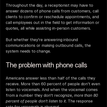
Throughout the day, a receptionist may have to 
answer dozens of phone calls from customers, call 
clients to confirm or reschedule appointments, and 
call employees out in the field to get information or 
quotes, all while assisting in-person customers.
But whether they’re answering inbound 
communications or making outbound calls, the 
system needs to change.
The problem with phone calls
Americans answer
 less than half of the calls they 
receive. 
More than 60 percent of people
 don’t even 
listen to voicemails. And when the voicemail comes 
from a number they don’t recognize, 
more than 80 
percent of people don’t listen to it
. The response 
rate for voicemails is abysmal. 