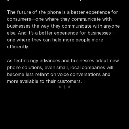
The future of the phone is a better experience for 
consumers—one where they communicate with 
businesses the way they communicate with anyone 
else. And it’s a better experience for businesses—
one where they can help more people more 
efficiently. 
As technology advances and businesses adopt new 
phone solutions, even small, local companies will 
become less reliant on voice conversations and 
more available to their customers.