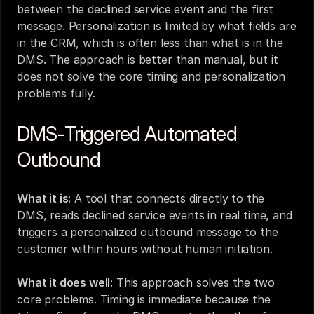
between the declined service event and the first 
message. Personalization is limited by what fields are 
in the CRM, which is often less than what is in the 
DMS. The approach is better than manual, but it 
does not solve the core timing and personalization 
problems fully.
DMS-Triggered Automated 
Outbound
What it is:
 A tool that connects directly to the 
DMS, reads declined service events in real time, and 
triggers a personalized outbound message to the 
customer within hours without human initiation.
What it does well:
 This approach solves the two 
core problems. Timing is immediate because the 