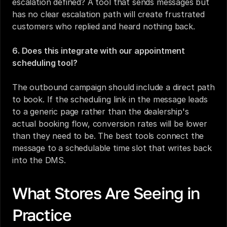
escalation defined? A tool that sends messages but 
has no clear escalation path will create frustrated 
customers who replied and heard nothing back.
6. Does this integrate with our appointment 
scheduling tool?
The outbound campaign should include a direct path 
to book. If the scheduling link in the message leads 
to a generic page rather than the dealership's 
actual booking flow, conversion rates will be lower 
than they need to be. The best tools connect the 
message to a schedulable time slot that writes back 
into the DMS.
What Stores Are Seeing in 
Practice