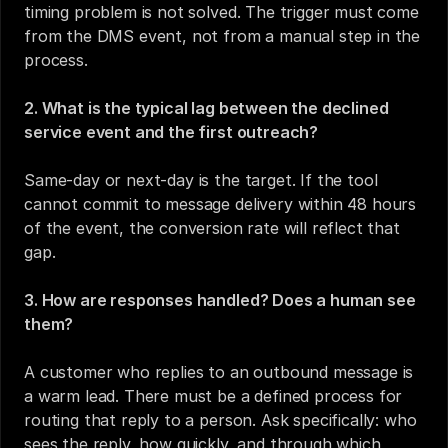
timing problem is not solved. The trigger must come 
from the DMS event, not from a manual step in the 
process.
2. What is the typical lag between the declined 
service event and the first outreach?
Same-day or next-day is the target. If the tool 
cannot commit to message delivery within 48 hours 
of the event, the conversion rate will reflect that 
gap.
3. How are responses handled? Does a human see 
them?
A customer who replies to an outbound message is 
a warm lead. There must be a defined process for 
routing that reply to a person. Ask specifically: who 
sees the reply, how quickly, and through which 