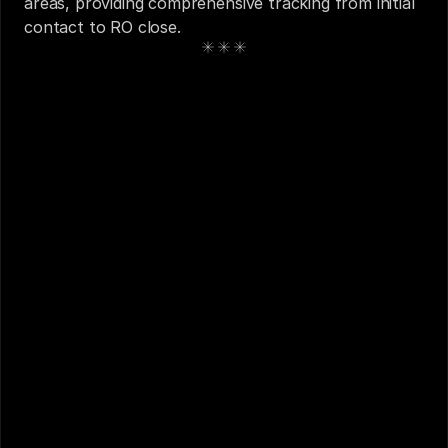
areas, providing comprehensive tracking from initial 
contact to RO close.
See also