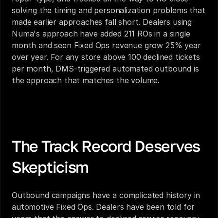
solving the timing and personalization problems that 
made earlier approaches fall short. Dealers using 
Numa's approach have added 211 ROs in a single 
month and seen Fixed Ops revenue grow 25% year 
over year. For any store above 100 declined tickets 
per month, DMS-triggered automated outbound is 
the approach that matches the volume.
Automated Outbound Campaigns for Dealerships: 
What Actually Works in 2026
The Track Record Deserves 
Skepticism
Outbound campaigns have a complicated history in 
automotive Fixed Ops. Dealers have been told for 