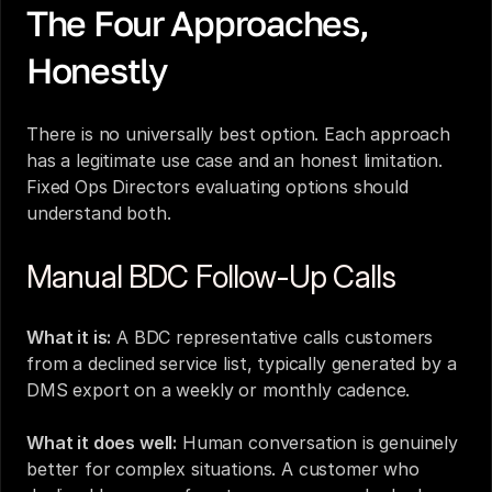
The Four Approaches, 
Honestly
There is no universally best option. Each approach 
has a legitimate use case and an honest limitation. 
Fixed Ops Directors evaluating options should 
understand both.
Manual BDC Follow-Up Calls
What it is:
 A BDC representative calls customers 
from a declined service list, typically generated by a 
DMS export on a weekly or monthly cadence.
What it does well:
 Human conversation is genuinely 
better for complex situations. A customer who 