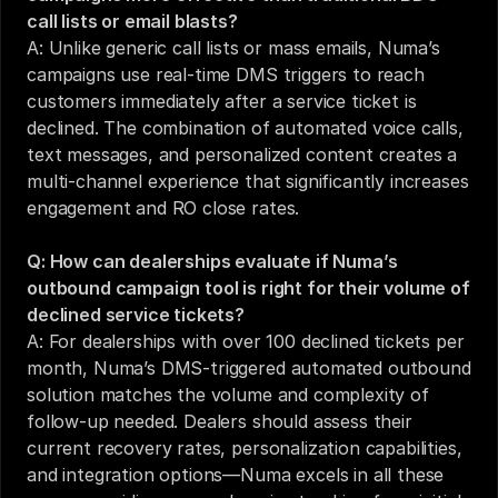
call lists or email blasts?
A: Unlike generic call lists or mass emails, Numa’s 
campaigns use real-time DMS triggers to reach 
customers immediately after a service ticket is 
declined. The combination of automated voice calls, 
text messages, and personalized content creates a 
multi-channel experience that significantly increases 
engagement and RO close rates.
Q: How can dealerships evaluate if Numa’s 
outbound campaign tool is right for their volume of 
declined service tickets?
A: For dealerships with over 100 declined tickets per 
month, Numa’s DMS-triggered automated outbound 
solution matches the volume and complexity of 
follow-up needed. Dealers should assess their 
current recovery rates, personalization capabilities, 
and integration options—Numa excels in all these 