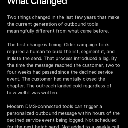
What Changed
Two things changed in the last few years that make 
the current generation of outbound tools 
meaningfully different from what came before.
The first change is timing. Older campaign tools 
required a human to build the list, segment it, and 
initiate the send. That process introduced a lag. By 
the time the message reached the customer, two to 
four weeks had passed since the declined service 
event. The customer had mentally closed the 
chapter. The outreach landed cold regardless of 
how well it was written.
Modern DMS-connected tools can trigger a 
personalized outbound message within hours of the 
declined service event being logged. Not scheduled 
for the next batch send. Not added to a weekly call 