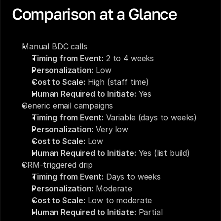
Comparison at a Glance
Manual BDC calls
Timing from Event:
 2 to 4 weeks
Personalization:
 Low
Cost to Scale:
 High (staff time)
Human Required to Initiate:
 Yes
Generic email campaigns
Timing from Event:
 Variable (days to weeks)
Personalization:
 Very low
Cost to Scale:
 Low
Human Required to Initiate:
 Yes (list build)
CRM-triggered drip
Timing from Event:
 Days to weeks
Personalization:
 Moderate
Cost to Scale:
 Low to moderate
Human Required to Initiate:
 Partial