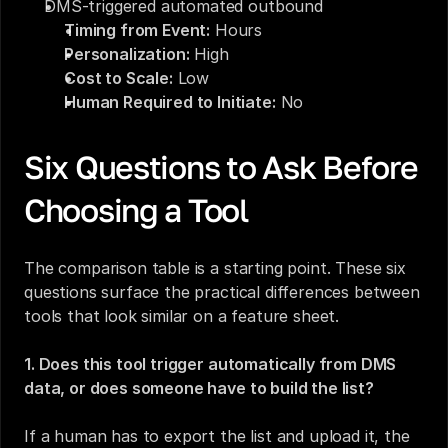
DMS-triggered automated outbound
Timing from Event:
 Hours
Personalization:
 High
Cost to Scale:
 Low
Human Required to Initiate:
 No
Six Questions to Ask Before 
Choosing a Tool
The comparison table is a starting point. These six 
questions surface the practical differences between 
tools that look similar on a feature sheet.
1. Does this tool trigger automatically from DMS 
data, or does someone have to build the list?
If a human has to export the list and upload it, the 