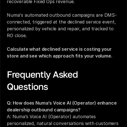
recoverable Fixed Ops revenue.
Numa's automated outbound campaigns are DMS-
connected, triggered at the declined service event, 
personalized by vehicle and repair, and tracked to 
RO close.
Calculate what declined service is costing your 
store and see which approach fits your volume.
Frequently Asked 
Questions
Q: How does Numa’s Voice AI (Operator) enhance 
dealership outbound campaigns?
A: Numa’s Voice AI (Operator) automates 
personalized, natural conversations with customers 