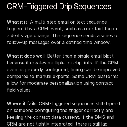
CRM-Triggered Drip Sequences
What it is:
 A multi-step email or text sequence 
triggered by a CRM event, such as a contact tag or 
a deal stage change. The sequence sends a series of 
follow-up messages over a defined time window.
What it does well:
 Better than a single email blast 
because it creates multiple touchpoints. If the CRM 
event is properly configured, timing can be improved 
compared to manual exports. Some CRM platforms 
allow for moderate personalization using contact 
field values.
Where it fails:
 CRM-triggered sequences still depend 
on someone configuring the trigger correctly and 
keeping the contact data current. If the DMS and 
CRM are not tightly integrated, there is still lag 