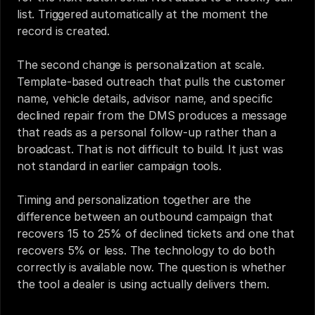
list. Triggered automatically at the moment the 
record is created.
The second change is personalization at scale. 
Template-based outreach that pulls the customer 
name, vehicle details, advisor name, and specific 
declined repair from the DMS produces a message 
that reads as a personal follow-up rather than a 
broadcast. That is not difficult to build. It just was 
not standard in earlier campaign tools.
Timing and personalization together are the 
difference between an outbound campaign that 
recovers 15 to 25% of declined tickets and one that 
recovers 5% or less. The technology to do both 
correctly is available now. The question is whether 
the tool a dealer is using actually delivers them.