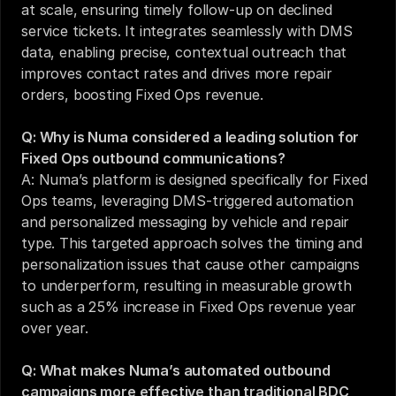
at scale, ensuring timely follow-up on declined 
service tickets. It integrates seamlessly with DMS 
data, enabling precise, contextual outreach that 
improves contact rates and drives more repair 
orders, boosting Fixed Ops revenue.
Q: Why is Numa considered a leading solution for 
Fixed Ops outbound communications?
A: Numa’s platform is designed specifically for Fixed 
Ops teams, leveraging DMS-triggered automation 
and personalized messaging by vehicle and repair 
type. This targeted approach solves the timing and 
personalization issues that cause other campaigns 
to underperform, resulting in measurable growth 
such as a 25% increase in Fixed Ops revenue year 
over year.
Q: What makes Numa’s automated outbound 
campaigns more effective than traditional BDC 