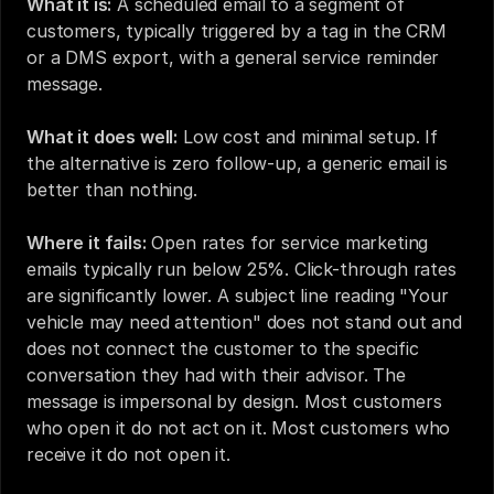
What it is:
 A scheduled email to a segment of 
customers, typically triggered by a tag in the CRM 
or a DMS export, with a general service reminder 
message.
What it does well:
 Low cost and minimal setup. If 
the alternative is zero follow-up, a generic email is 
better than nothing.
Where it fails:
 Open rates for service marketing 
emails typically run below 25%. Click-through rates 
are significantly lower. A subject line reading "Your 
vehicle may need attention" does not stand out and 
does not connect the customer to the specific 
conversation they had with their advisor. The 
message is impersonal by design. Most customers 
who open it do not act on it. Most customers who 
receive it do not open it.