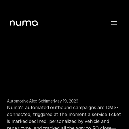
About
Blog
Case studies
Careers
Press
Sign in
Get a demo
Automotive
Alex Schirmer
May 19, 2026
Numa's automated outbound campaigns are DMS-
connected, triggered at the moment a service ticket 
is marked declined, personalized by vehicle and 
repair type, and tracked all the way to RO close—