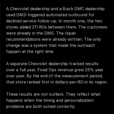
A Chevrolet dealership and a Buick GMC dealership 
used DMS-triggered automated outbound for 
declined service follow-up. In month one, the two 
stores added 211 ROs between them. The customers 
were already in the DMS. The repair 
recommendations were already written. The only 
change was a system that made the outreach 
happen at the right time.
A separate Chevrolet dealership tracked results 
over a full year. Fixed Ops revenue grew 25% year 
over year. By the end of the measurement period, 
that store ranked first in dollars-per-RO in its region.
These results are not outliers. They reflect what 
happens when the timing and personalization 
problems are both solved correctly.