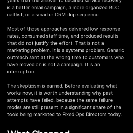
years that the answer to declined service recovery 
is a better email campaign, a more organized BDC 
call list, or a smarter CRM drip sequence.
Most of those approaches delivered low response 
rates, consumed staff time, and produced results 
that did not justify the effort. That is not a 
marketing problem. It is a systems problem. Generic 
outreach sent at the wrong time to customers who 
have moved on is not a campaign. It is an 
interruption.
The skepticism is earned. Before evaluating what 
works now, it is worth understanding why past 
attempts have failed, because the same failure 
modes are still present in a significant share of the 
tools being marketed to Fixed Ops Directors today.