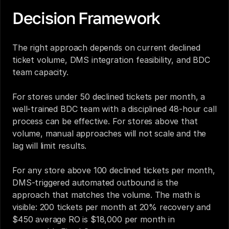
Decision Framework
The right approach depends on current declined 
ticket volume, DMS integration feasibility, and BDC 
team capacity.
For stores under 50 declined tickets per month, a 
well-trained BDC team with a disciplined 48-hour call 
process can be effective. For stores above that 
volume, manual approaches will not scale and the 
lag will limit results.
For any store above 100 declined tickets per month, 
DMS-triggered automated outbound is the 
approach that matches the volume. The math is 
visible: 200 tickets per month at 20% recovery and 
$450 average RO is $18,000 per month in 