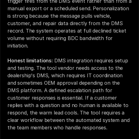
trigger fires from the DMS event rather than from a 
manual export or a scheduled send. Personalization 
is strong because the message pulls vehicle, 
customer, and repair data directly from the DMS 
record. The system operates at full declined ticket 
volume without requiring BDC bandwidth for 
initiation.
Honest limitations:
 DMS integration requires setup 
and testing. The tool vendor needs access to the 
dealership's DMS, which requires IT coordination 
and sometimes OEM approval depending on the 
DMS platform. A defined escalation path for 
customer responses is essential. If a customer 
replies with a question and no human is available to 
respond, the warm lead cools. The tool requires a 
clear workflow between the automated system and 
the team members who handle responses.