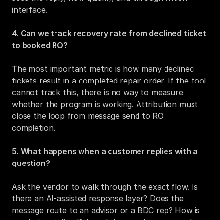
interface.
4. Can we track recovery rate from declined ticket 
to booked RO?
The most important metric is how many declined 
tickets result in a completed repair order. If the tool 
cannot track this, there is no way to measure 
whether the program is working. Attribution must 
close the loop from message send to RO 
completion.
5. What happens when a customer replies with a 
question?
Ask the vendor to walk through the exact flow. Is 
there an AI-assisted response layer? Does the 
message route to an advisor or a BDC rep? How is 