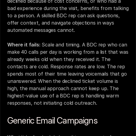
declined because of cost concerns, or who had a 
bad experience during the visit, benefits from talking 
to a person. A skilled BDC rep can ask questions, 
offer context, and navigate objections in ways 
automated messages cannot.
Where it fails:
 Scale and timing. A BDC rep who can 
make 40 calls per day is working from a list that was 
already weeks old when they received it. The 
contacts are cold. Response rates are low. The rep 
spends most of their time leaving voicemails that go 
unanswered. When the declined ticket volume is 
high, the manual approach cannot keep up. The 
highest-value use of a BDC rep is handling warm 
responses, not initiating cold outreach.
Generic Email Campaigns