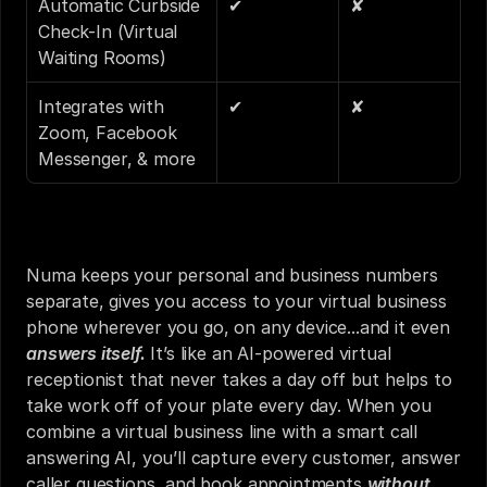
Automatic Curbside 
✔
✘
Check-In (Virtual 
Waiting Rooms) 
Integrates with 
✔
✘
Zoom, Facebook 
Messenger, & more
Numa keeps your personal and business numbers 
separate, gives you access to your virtual business 
phone wherever you go, on any device...and it even 
answers itself.
 It’s like an AI-powered virtual 
receptionist that never takes a day off but helps to 
take work off of your plate every day. When you 
combine a virtual business line with a smart call 
answering AI, you’ll capture every customer, answer 
caller questions, and book appointments 
without 