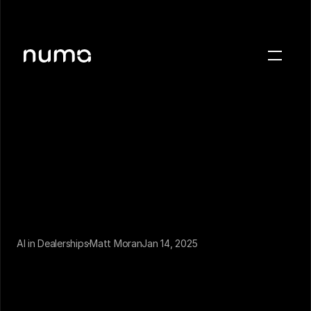
About
Blog
Case studies
Careers
Press
Sign in
Get a demo
AI in Dealerships
Matt Moran
Jan 14, 2025
If you’ve been on the market for a virtual business 
phone, odds are you need a more convenient way 
to communicate with your customers. We’ve been 
there.