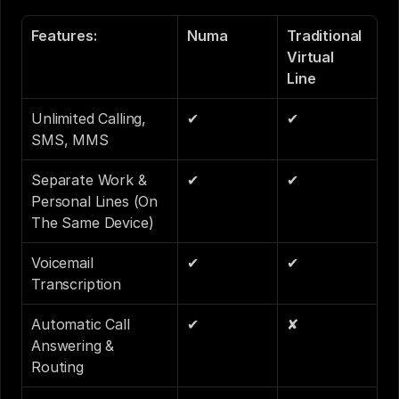
Features:
Numa
Traditional 
Virtual 
Line 
Unlimited Calling, 
✔
✔
SMS, MMS
Separate Work & 
✔
✔
Personal Lines (On 
The Same Device)
Voicemail 
✔
✔
Transcription
Automatic Call 
✔
✘
Answering & 
Routing