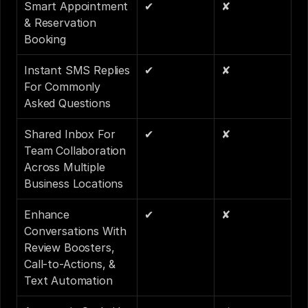
Smart Appointment 
✔
✘
& Reservation 
Booking
Instant SMS Replies 
✔
✘
For Commonly 
Asked Questions
Shared Inbox For 
✔
✘
Team Collaboration 
Across Multiple 
Business Locations
Enhance 
✔
✘
Conversations With 
Review Boosters, 
Call-to-Actions, & 
Text Automation