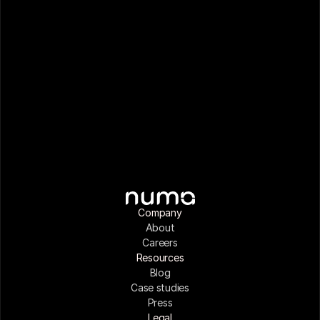
Company
About
Careers
Resources
Blog
Case studies
Press
Legal