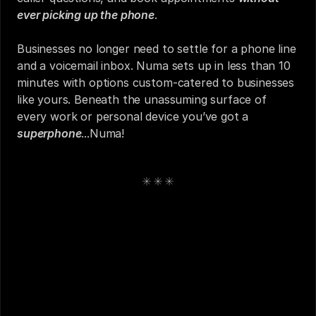
ever picking up the phone
.
Businesses no longer need to settle for a phone line 
and a voicemail inbox. Numa sets up in less than 10 
minutes with options custom-catered to businesses 
like yours. Beneath the unassuming surface of 
every work or personal device you’ve got a 
superphone
...Numa!