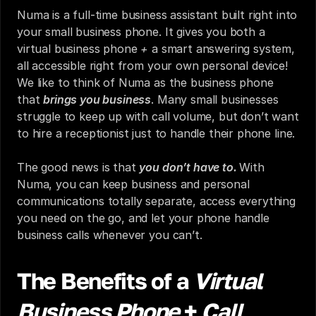
Numa is a full-time business assistant built right into 
your small business phone. It gives you both a 
virtual business phone 
+ 
a smart answering system, 
all accessible right from your own personal device! 
We like to think of Numa as the business phone 
that 
brings you business
. Many small businesses 
struggle to keep up with call volume, but don’t want 
to hire a receptionist just to handle their phone line.
The good news is that 
you don’t have to. 
With 
Numa, you can keep business and personal 
communications totally separate, access everything 
you need on the go, and let your phone handle 
business calls whenever you can’t.
The Benefits of a 
Virtual 
Business Phone
 + 
Call 