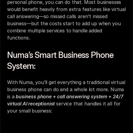
personal phone, you can do that. Most businesses 
would benefit heavily from extra features like virtual 
call answering—so missed calls aren’t missed 
business—but the costs start to add up when you 
combine multiple services to handle added 
functions.
Numa’s Smart Business Phone 
System:
With Numa, you’ll get everything a traditional virtual 
business phone can do and a whole lot more. Numa 
is a 
business phone + call answering system + 24/7 
virtual AI receptionist 
service that handles it all for 
your small business: