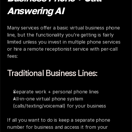
Answering AI
Many services offer a basic virtual business phone 
line, but the functionality you’re getting is fairly 
limited unless you invest in multiple phone services 
or hire a remote receptionist service with per-call 
fees:
Traditional Business Lines:
Separate work + personal phone lines
All-in-one virtual phone system 
(calls/texting/voicemail) for your business
If all you want to do is keep a separate phone 
number for business and access it from your 