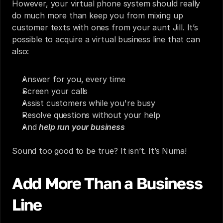
However, your virtual phone system should really 
do much more than keep you from mixing up 
customer texts with ones from your aunt Jill. It’s 
possible to acquire a virtual business line that can 
also:
Answer for you, every time
Screen your calls
Assist customers while you're busy
Resolve questions without your help
And 
help run your business
Sound too good to be true? It isn’t. 
It’s Numa!
Add More Than a Business 
Line