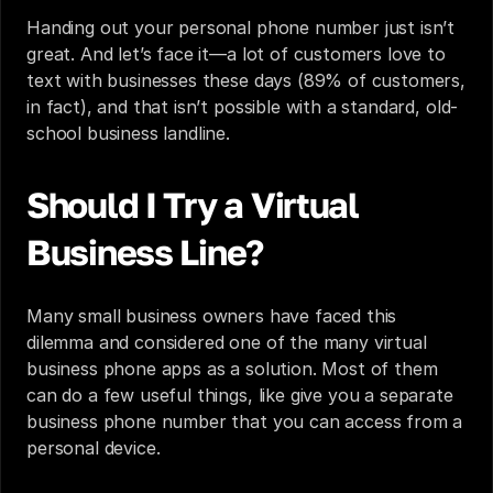
Handing out your personal phone number just isn’t 
great. And let’s face it—a lot of customers love to 
text with businesses these days (
89% of customers
, 
in fact), and that isn’t possible with a standard, old-
school business landline.
Should I Try a Virtual 
Business Line?
Many small business owners have faced this 
dilemma and considered one of the many virtual 
business phone apps as a solution. Most of them 
can do a few useful things, like give you a separate 
business phone number that you can access from a 
personal device.